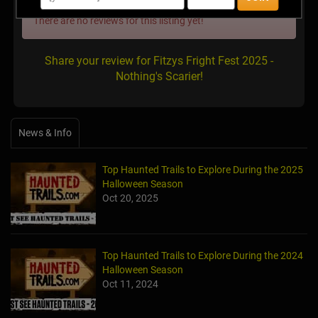
There are no reviews for this listing yet!
Share your review for Fitzys Fright Fest 2025 -
Nothing's Scarier!
News & Info
Top Haunted Trails to Explore During the 2025
Halloween Season
Oct 20, 2025
Top Haunted Trails to Explore During the 2024
Halloween Season
Oct 11, 2024