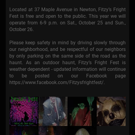
Located at 37 Maple Avenue in Newton, Fitzy’s Fright
Fest is free and open to the public. This year we will
operate from 6-9 p.m. on Sat., October 25 and Sun.,
October 26.
Please keep safety in mind by driving slowly through
our neighborhood, and be respectful of our neighbors
by only parking on the same side of the road as the
haunt. As an outdoor haunt, Fitzy’s Fright Fest is
weather dependent - updated information will continue
to be posted on our Facebook page
https://www.facebook.com/Fitzysfrightfest/.