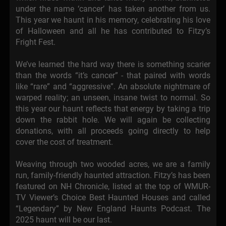
under the name ‘cancer’ has taken another from us.
This year we haunt in his memory, celebrating his love
of Halloween and all he has contributed to Fitzy’s
Fright Fest.
We’ve learned the hard way there is something scarier
than the words “it’s cancer” - that paired with words
like “rare” and “aggressive”. An absolute nightmare of
warped reality; an unseen, insane twist to normal. So
this year our haunt reflects that energy by taking a trip
down the rabbit hole. We will again be collecting
donations, with all proceeds going directly to help
cover the cost of treatment.
Weaving through two wooded acres, we are a family
run, family-friendly haunted attraction. Fitzy’s has been
featured on NH Chronicle, listed at the top of WMUR-
TV Viewer’s Choice Best Haunted Houses and called
“Legendary” by New England Haunts Podcast. The
2025 haunt will be our last.