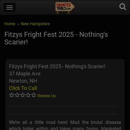
Home
New Hampshire
Fitzys Fright Fest 2025 - Nothing's
Scarier!
Fitzys Fright Fest 2025 - Nothing's Scarier!
37 Maple Ave
Newton, NH
Click To Call
Review Us
We’re all a little mad here! Mad the brutal disease
which hides within and takes many forms, blanketed