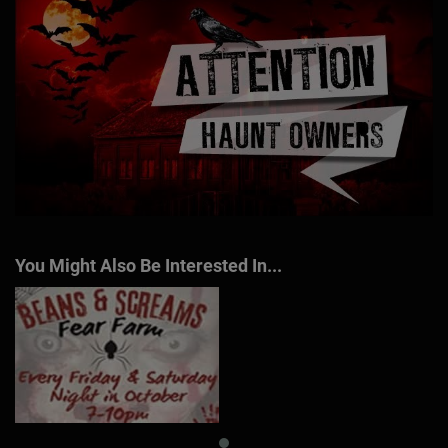
You Might Also Be Interested In...