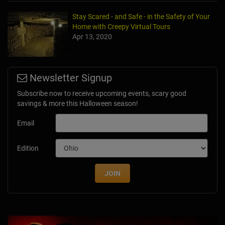
Stay Scared - and Safe - in the Safety of Your
Home with Creepy Virtual Tours
Apr 13, 2020
Newsletter Signup
Subscribe now to receive upcoming events, scary good
savings & more this Halloween season!
Email
Edition
JOIN