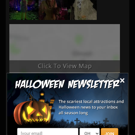
×
Latest Reviews
JOIN