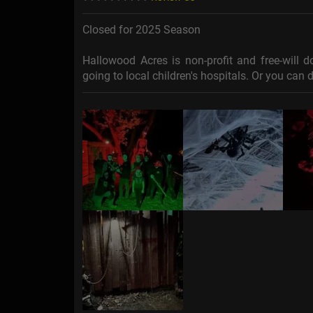
Closed for 2025 Season
Hallowood Acres is non-profit and free-will d
going to local children's hospitals. Or you ca