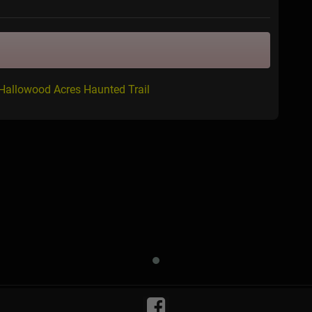
 Hallowood Acres Haunted Trail