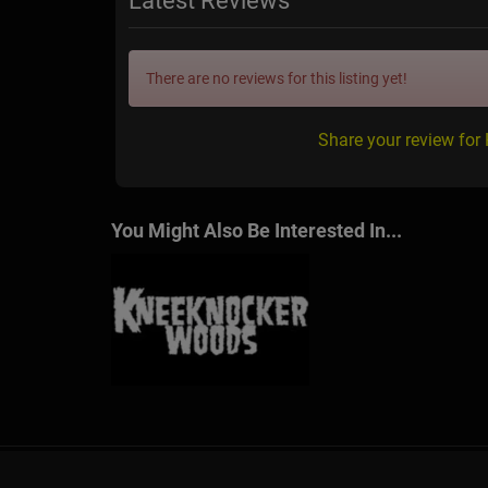
Latest Reviews
There are no reviews for this listing yet!
Share your review for
You Might Also Be Interested In...