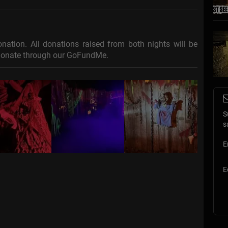
onation. All donations raised from both nights will be
n donate through our GoFundMe.
S
s
E
E