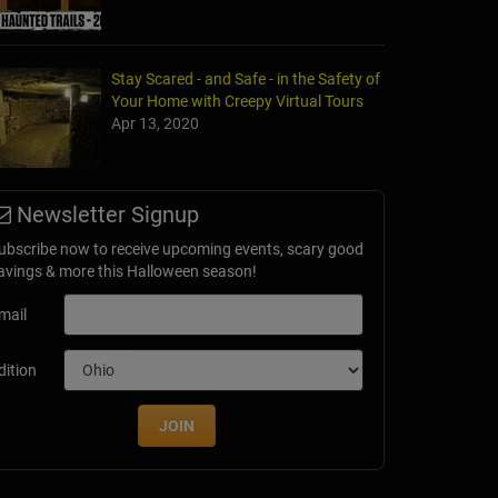
Stay Scared - and Safe - in the Safety of
Your Home with Creepy Virtual Tours
Apr 13, 2020
Newsletter Signup
ubscribe now to receive upcoming events, scary good
avings & more this Halloween season!
mail
dition
JOIN