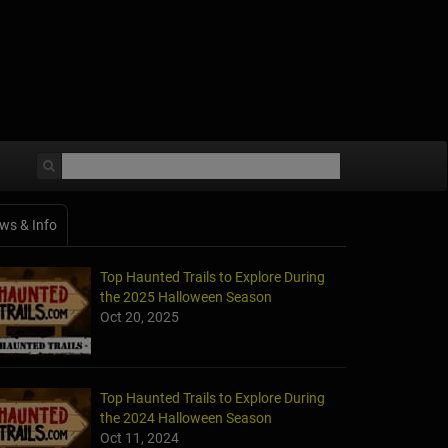
ws & Info
Top Haunted Trails to Explore During
the 2025 Halloween Season
Oct 20, 2025
Top Haunted Trails to Explore During
the 2024 Halloween Season
Oct 11, 2024