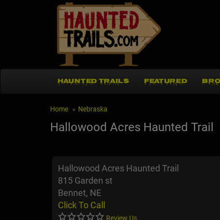
HAUNTED TRAILS
FEATURED
BRO
Home
Nebraska
Hallowood Acres Haunted Trail
Hallowood Acres Haunted Trail
815 Garden st
Bennet, NE
Click To Call
Review Us