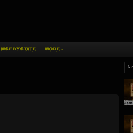
WSE BY STATE
MORE
Ne