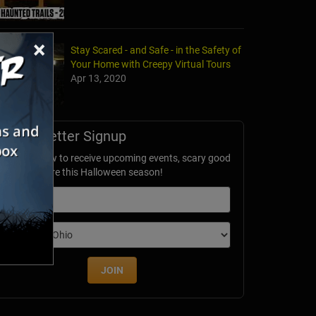
×
Stay Scared - and Safe - in the Safety of
Your Home with Creepy Virtual Tours
Apr 13, 2020
Newsletter Signup
ubscribe now to receive upcoming events, scary good
avings & more this Halloween season!
mail
dition
JOIN