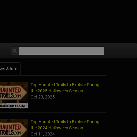
ws & Info
Top Haunted Trails to Explore During
the 2025 Halloween Season
Oct 20, 2025
Top Haunted Trails to Explore During
the 2024 Halloween Season
Oct 11, 2024