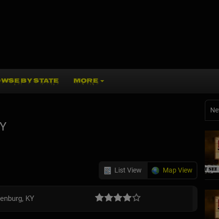
WSE BY STATE
MORE
Ne
KY
List View
Map View
enburg, KY