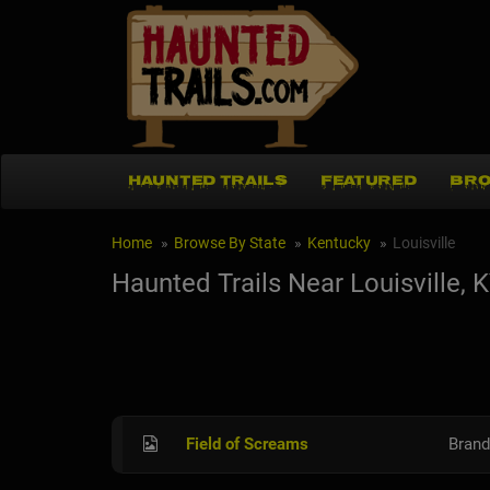
HAUNTED TRAILS
FEATURED
BRO
Home
Browse By State
Kentucky
Louisville
Haunted Trails Near Louisville, 
Field of Screams
Brand