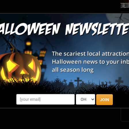
S
s
E
E
JOIN