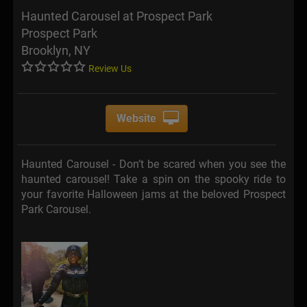
Haunted Carousel at Prospect Park
Prospect Park
Brooklyn, NY
Review Us
Website
Haunted Carousel - Don’t be scared when you see the
haunted carousel! Take a spin on the spooky ride to
your favorite Halloween jams at the beloved Prospect
Park Carousel.