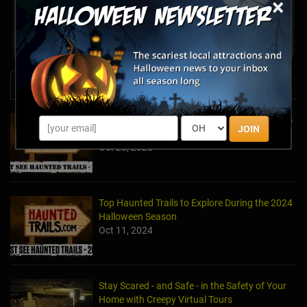
×
Share your review for Haunted Carousel at Prospect
Park
News & Info
Top Haunted Trails to Explore During the 2025
JOIN
Halloween Season
Oct 20, 2025
Top Haunted Trails to Explore During the 2024
Halloween Season
Oct 11, 2024
Stay Scared - and Safe - in the Safety of Your
Home with Creepy Virtual Tours