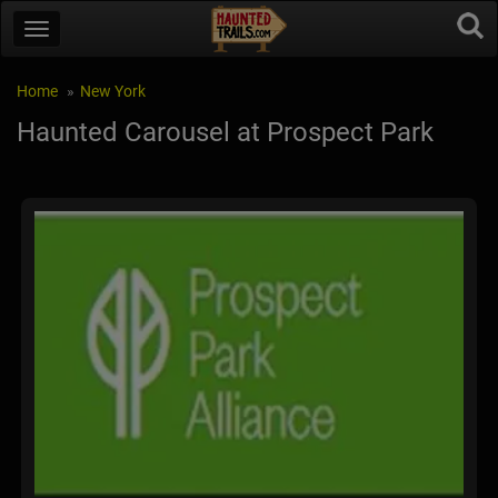
Home
New York
Haunted Carousel at Prospect Park