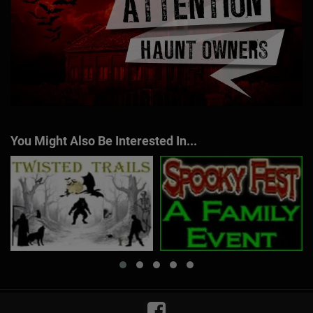
You Might Also Be Interested In...