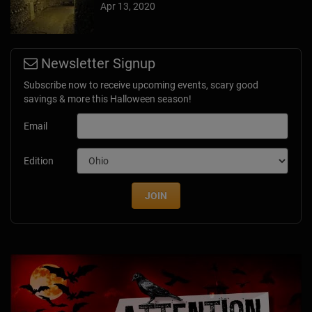
Apr 13, 2020
Newsletter Signup
Subscribe now to receive upcoming events, scary good
savings & more this Halloween season!
Email
Edition
JOIN