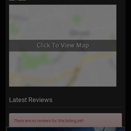
Latest Reviews
There are no reviews for this listing yet!