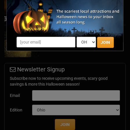
Halloween Season
Oct 11, 2024
Stay Scared - and Safe - in the Safety of Your
Home with Creepy Virtual Tours
JOIN
Apr 13, 2020
Newsletter Signup
Subscribe now to receive upcoming events, scary good
savings & more this Halloween season!
Email
Edition
JOIN