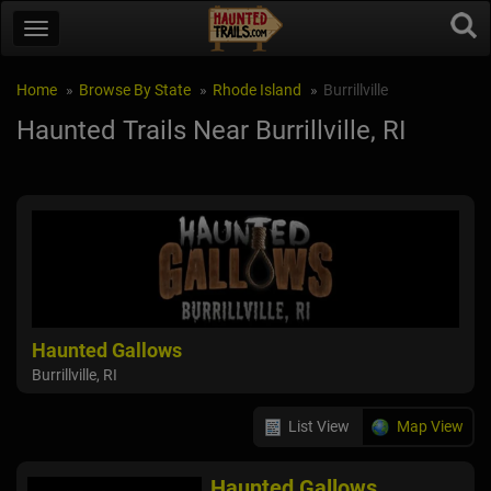
Home
Browse By State
Rhode Island
Burrillville
Haunted Trails Near Burrillville, RI
Haunted Gallows
Burrillville, RI
List View
Map View
Haunted Gallows