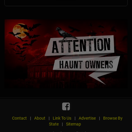
Contact
|
About
|
Link To Us
|
Advertise
|
Browse By
State
|
Sitemap