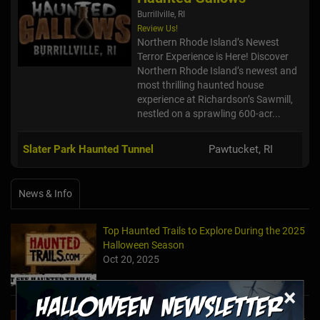
Burrillville, RI
Review Us!
Northern Rhode Island’s Newest
Terror Experience is Here! Discover
Northern Rhode Island’s newest and
most thrilling haunted house
experience at Richardson’s Sawmill,
nestled on a sprawling 600-acr...
Slater Park Haunted Tunnel
Pawtucket, RI
News & Info
Top Haunted Trails to Explore During the 2025
Halloween Season
Oct 20, 2025
×
Top Haunted Trails to Explore During the 2024