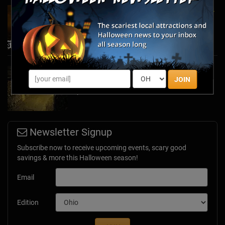
Top Haunted Trails to Explore During the 2024
Halloween Season
Oct 11, 2024
Stay Scared - and Safe - in the Safety of Your
JOIN
Home with Creepy Virtual Tours
Apr 13, 2020
Newsletter Signup
Subscribe now to receive upcoming events, scary good
savings & more this Halloween season!
Email
Edition