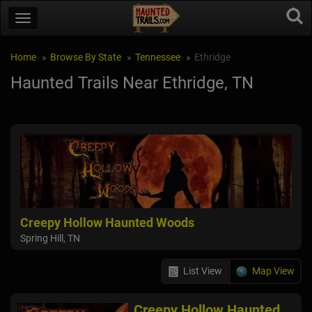
Home
Browse By State
Tennessee
Ethridge
Haunted Trails Near Ethridge, TN
Creepy Hollow Haunted Woods
Spring Hill, TN
List View
Map View
Creepy Hollow Haunted