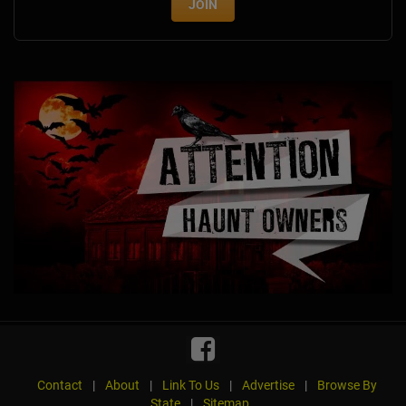
JOIN
Contact
|
About
|
Link To Us
|
Advertise
|
Browse By
State
|
Sitemap