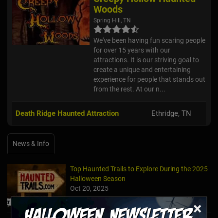
Woods
Spring Hill, TN
We've been having fun scaring people
for over 15 years with our
attractions. It is our striving goal to
create a unique and entertaining
experience for people that stands out
from the rest. At our n...
Death Ridge Haunted Attraction
Ethridge, TN
News & Info
Top Haunted Trails to Explore During the 2025
Halloween Season
Oct 20, 2025
×