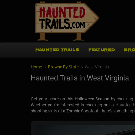
HAUNTED TRAILS
FEATURED
BRO
Home
Browse By State
West Virginia
Haunted Trails in West Virginia
Get your scare on this Halloween Season by checking o
Whether you're interested in checking out a Haunted 
shooting skills at a Zombie Shootout, there's something for