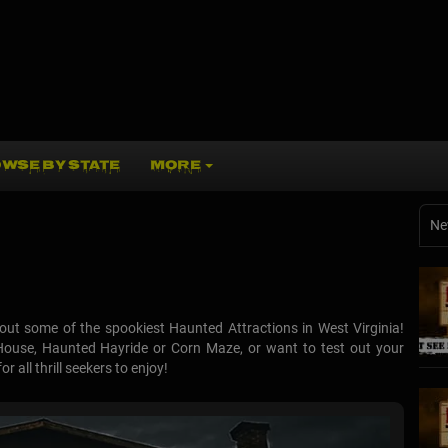
WSE BY STATE
MORE
Ne
ut some of the spookiest Haunted Attractions in West Virginia!
House, Haunted Hayride or Corn Maze, or want to test out your
 all thrill seekers to enjoy!