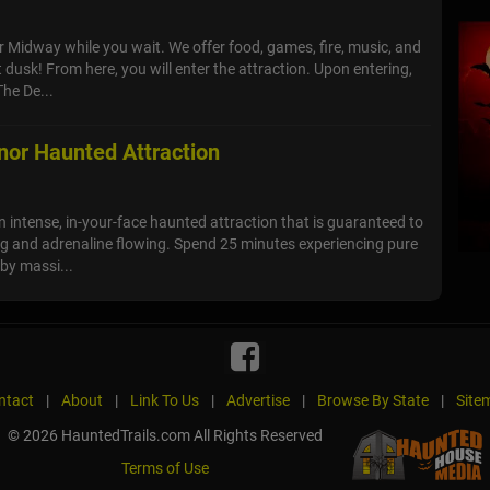
ur Midway while you wait. We offer food, games, fire, music, and
dusk! From here, you will enter the attraction. Upon entering,
The De...
or Haunted Attraction
 intense, in-your-face haunted attraction that is guaranteed to
g and adrenaline flowing. Spend 25 minutes experiencing pure
 by massi...
ntact
|
About
|
Link To Us
|
Advertise
|
Browse By State
|
Site
© 2026 HauntedTrails.com All Rights Reserved
Terms of Use