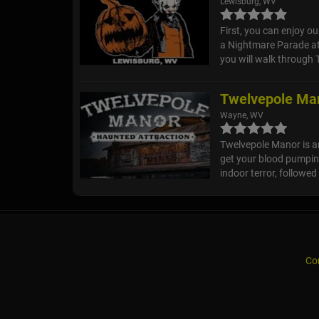
Lewisburg, WV
First, you can enjoy o
a Nightmare Parade at 
you will walk through 
Twelvepole Man
Wayne, WV
Twelvepole Manor is an
get your blood pumpin
indoor terror, followed
Co