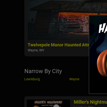
Twelvepole Manor Haunted Attraction
Wayne, WV
Narrow By City
Lewisburg
Wayne
Miller's Night