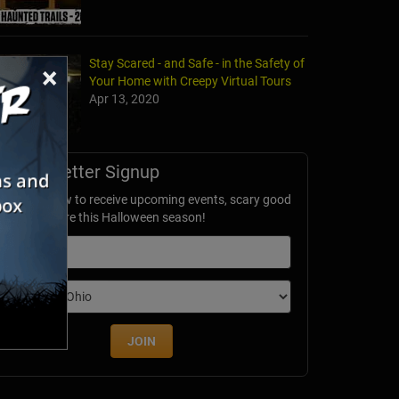
Stay Scared - and Safe - in the Safety of
×
Your Home with Creepy Virtual Tours
Apr 13, 2020
's Nightmare Haunted Farm
Newsletter Signup
rg, WV
ubscribe now to receive upcoming events, scary good
avings & more this Halloween season!
mail
dition
JOIN