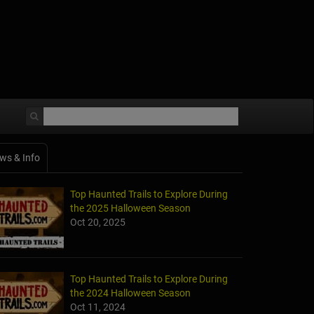
ws & Info
Top Haunted Trails to Explore During
the 2025 Halloween Season
Oct 20, 2025
Top Haunted Trails to Explore During
the 2024 Halloween Season
Oct 11, 2024