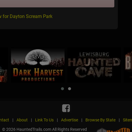
w for Dayton Scream Park
ntact
|
About
|
Link To Us
|
Advertise
|
Browse By State
|
Site
© 2026 HauntedTrails.com All Rights Reserved