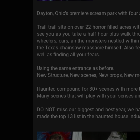
Dayton, Ohio's premiere scream park with fou
Trail trail sits on over 22 horror filled acres
see you as you take a half hour plus walk thr
wheelers, cars, an the monsters nestled within 
the Texas chainsaw massacre himself. Also fea
well as finding all your fears.
Using the same entrance as before.
New Structure, New scenes, New props, New m
Haunted compound for 30+ scenes with more th
Many scenes that will play with your senses a
DO NOT miss our biggest and best year, we ha
made the top 13 list in the haunted house indu