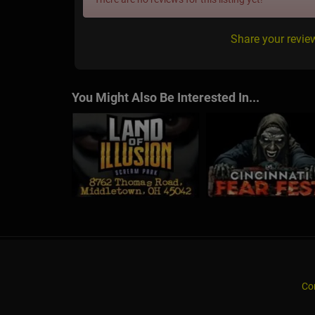
Share your revie
You Might Also Be Interested In...
Co