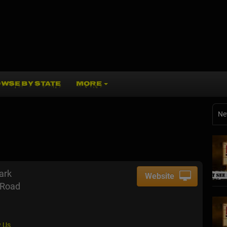
WSE BY STATE
MORE
Ne
ark
Website
 Road
 Us