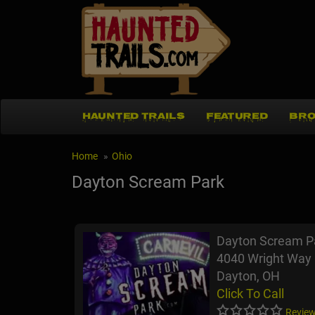
HAUNTED TRAILS
FEATURED
BRO
Home
Ohio
Dayton Scream Park
Dayton Scream P
4040 Wright Way
Dayton, OH
Click To Call
Review