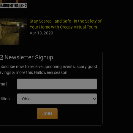
Stay Scared - and Safe - in the Safety of
Your Home with Creepy Virtual Tours
Apr 13, 2020
Newsletter Signup
ubscribe now to receive upcoming events, scary good
avings & more this Halloween season!
mail
dition
JOIN