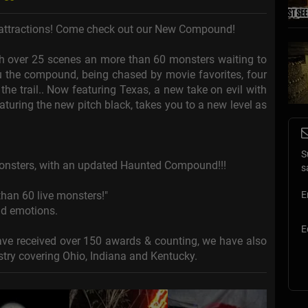
r attractions! Come check out our New Compound!
 with over 25 scenes an more than 60 monsters waiting to
u the compound, being chased by movie favorites, four
the trail.. Now featuring Texas, a new take on evil with
turing the new pitch black, takes you to a new level as
S
onsters, with an updated Haunted Compound!!!
s
an 60 live monsters!"
E
nd emotions.
E
ve received over 150 awards & counting, we have also
stry covering Ohio, Indiana and Kentucky.