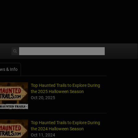
ws & Info
Top Haunted Trails to Explore During
the 2025 Halloween Season
Oct 20, 2025
Top Haunted Trails to Explore During
the 2024 Halloween Season
Oct 11, 2024