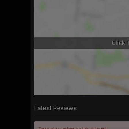
Latest Reviews
There are no reviews for this listing yet!