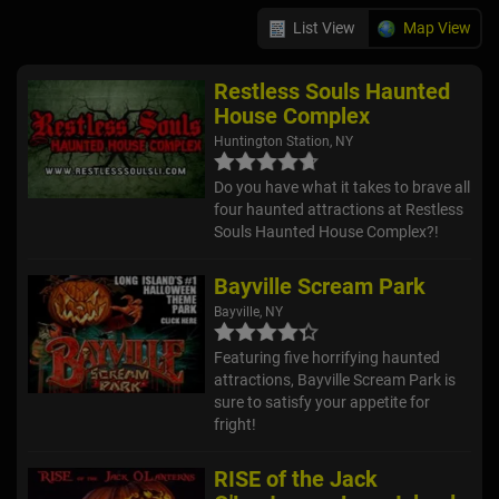
List View
Map View
Restless Souls Haunted
House Complex
Huntington Station, NY
Do you have what it takes to brave all
four haunted attractions at Restless
Souls Haunted House Complex?!
Bayville Scream Park
Bayville, NY
Featuring five horrifying haunted
attractions, Bayville Scream Park is
sure to satisfy your appetite for
fright!
RISE of the Jack