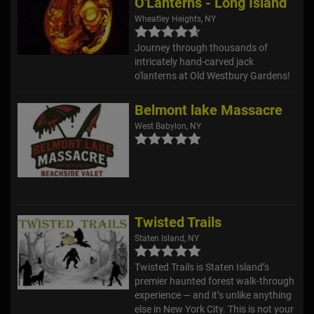
O'Lanterns - Long Island
Wheatley Heights, NY
Journey through thousands of
intricately hand-carved jack
o'lanterns at Old Westbury Gardens!
Belmont lake Massacre
West Babylon, NY
Twisted Trails
Staten Island, NY
Twisted Trails is Staten Island’s
premier haunted forest walk-through
experience — and it’s unlike anything
else in New York City. This is not your