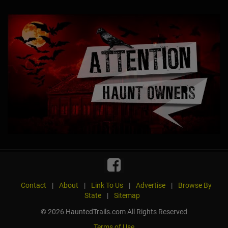
Contact
|
About
|
Link To Us
|
Advertise
|
Browse By
State
|
Sitemap
© 2026 HauntedTrails.com All Rights Reserved
Terms of Use