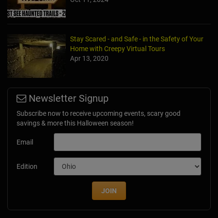
Stay Scared - and Safe - in the Safety of Your
Home with Creepy Virtual Tours
Apr 13, 2020
Newsletter Signup
Subscribe now to receive upcoming events, scary good
savings & more this Halloween season!
Email
Edition
JOIN