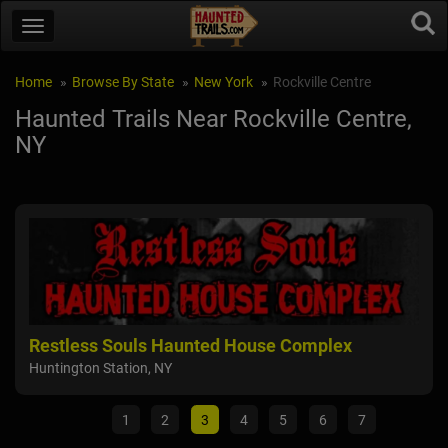
Home
Browse By State
New York
Rockville Centre
Haunted Trails Near Rockville Centre,
NY
Restless Souls Haunted House Complex
De
Huntington Station, NY
Sain
1
2
3
4
5
6
7