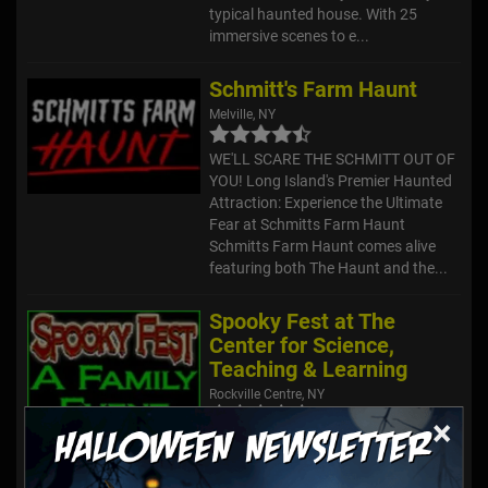
typical haunted house. With 25
immersive scenes to e...
Schmitt's Farm Haunt
Melville, NY
WE'LL SCARE THE SCHMITT OUT OF
YOU! Long Island's Premier Haunted
Attraction: Experience the Ultimate
Fear at Schmitts Farm Haunt
Schmitts Farm Haunt comes alive
featuring both The Haunt and the...
Spooky Fest at The
Center for Science,
Teaching & Learning
Rockville Centre, NY
×
This family-friendly event offers both
a Scary Walk and a Not-So-Spooky
Walk for the little ones!