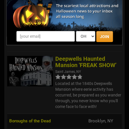
Yaphank Trail of Terror
Yaphank, NY
Journey through this half-mile long
JOIN
trail through the dark woods, and try
to complete 15 minutes of terror!
Deepwells Haunted
Mansion 'FREAK SHOW’
Saint James, NY
Located at the 1840s Deepwells
Mansion where eerie activity has
occurred, be prepared as you wander
through, you never know who you'll
come face to face with!
Boroughs of the Dead
Brooklyn, NY