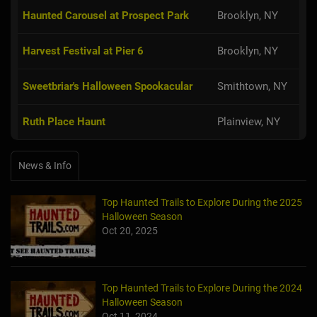
Haunted Carousel at Prospect Park
Brooklyn, NY
Harvest Festival at Pier 6
Brooklyn, NY
Sweetbriar's Halloween Spookacular
Smithtown, NY
Ruth Place Haunt
Plainview, NY
News & Info
Top Haunted Trails to Explore During the 2025
Halloween Season
Oct 20, 2025
Top Haunted Trails to Explore During the 2024
Halloween Season
Oct 11, 2024