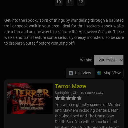
10
11
12
Get into the spooky spirit of things by wandering through a haunted
trail or spook walk in your area! Ideal for thrill-seekers, spook walks
are a fun and unique way to celebrate the Halloween Season. These
walks and trails feature some seriously creepy monsters, so be sure
to prepare yourself before venturing off!
Within:
List View
Map View
Terror Maze
Springfield, OH
44.1 miles away
You will see ghastly scenes of Murder
and Mayhem including Dental Death,
the Blood bed and The Chain Saw
Death Box. You will be shocked and
terrified. Your trip through the Terror