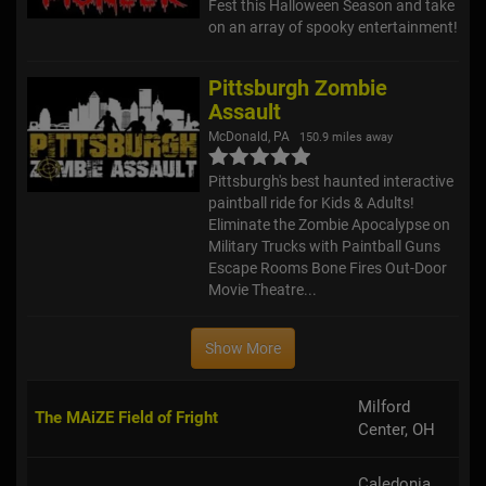
Fest this Halloween Season and take
on an array of spooky entertainment!
Pittsburgh Zombie
Assault
McDonald, PA
150.9 miles away
Pittsburgh's best haunted interactive
paintball ride for Kids & Adults!
Eliminate the Zombie Apocalypse on
Military Trucks with Paintball Guns
Escape Rooms Bone Fires Out-Door
Movie Theatre...
Show More
Milford
The MAiZE Field of Fright
Center, OH
Caledonia,