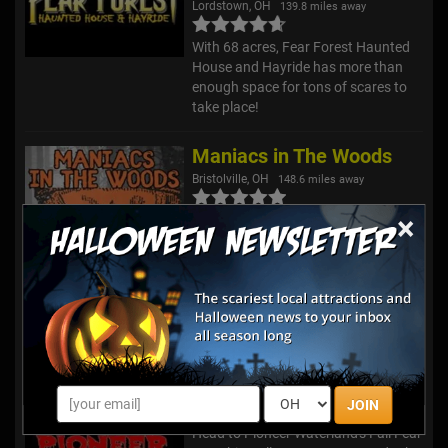
Lordstown, OH
139.8 miles away
With 68 acres, Fear Forest Haunted
House and Hayride has more than
enough space for tons of scares to
take place!
Maniacs in The Woods
Bristolville, OH
148.6 miles away
×
We are Maniacs in the Woods, a
501(c)(3) nonprofit haunted trail
operated at Paradise Lakes Family
Campground in Bristolville, Ohio.
Each October, our haunted trail
comes alive with terrifying char...
Nightmare @ Pioneer
Chardon, OH
150.1 miles away
JOIN
Head to Pioneer Waterland's Fall Fear