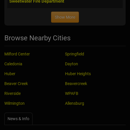
Sweetwater Fire Department
Show More
Browse Nearby Cities
Milford Center
Springfield
Caledonia
Dayton
Huber
Huber Heights
Beaver Creek
Beavercreek
Riverside
WPAFB
Wilmington
Allensburg
News & Info