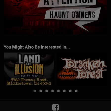
You Might Also Be Interested In...